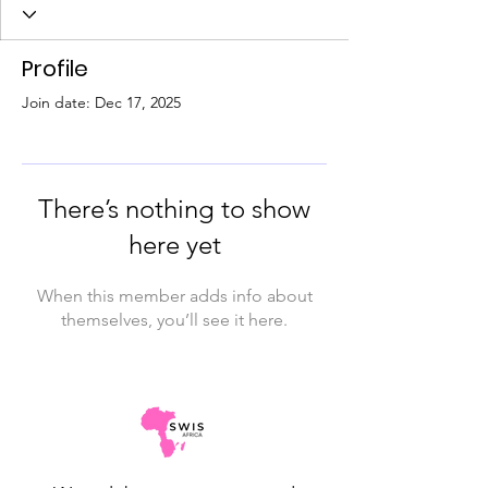
Profile
Join date: Dec 17, 2025
There’s nothing to show
here yet
When this member adds info about
themselves, you’ll see it here.