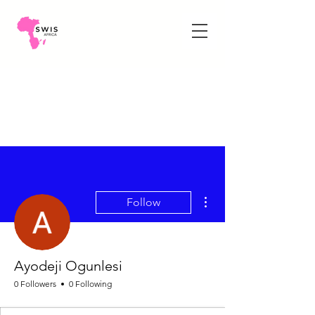
More actions
Follow
Ayodeji Ogunlesi
0 Followers
0 Following