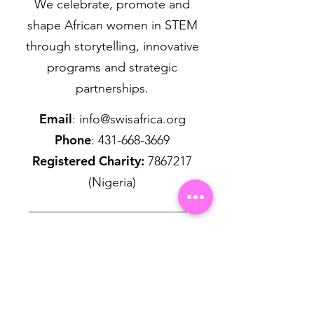
We celebrate, promote and
shape African women in STEM
through storytelling, innovative
programs and strategic
partnerships.
Email
:
info@swisafrica.org
Phone
:
431-668-3669
Registered Charity:
7867217
(Nigeria)
Get Monthly Updates
First name