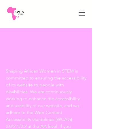
Shaping African Women in STEM is
committed to ensuring the accessibility
of its website to people with
disabilities. We are continuously
working to enhance the accessibility
and usability of our website, and we
adhere to the Web Content
Accessibility Guidelines (WCAG)
2.0/2.1/2.2 at the AA level. If you