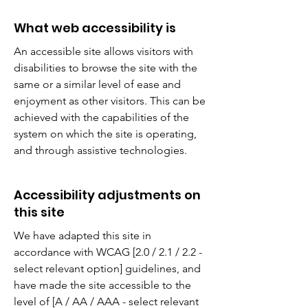
What web accessibility is
An accessible site allows visitors with
disabilities to browse the site with the
same or a similar level of ease and
enjoyment as other visitors. This can be
achieved with the capabilities of the
system on which the site is operating,
and through assistive technologies.
Accessibility adjustments on
this site
We have adapted this site in
accordance with WCAG [2.0 / 2.1 / 2.2 -
select relevant option] guidelines, and
have made the site accessible to the
level of [A / AA / AAA - select relevant