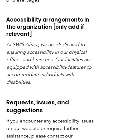
Accessibility arrangements in
the organization [only add if
relevant]
At SWIS Africa, we are dedicated to
ensuring accessibility in our physical
offices and branches. Our facilities are
equipped with accessibility features to
accommodate individuals with
disabilities.
Requests, issues, and
suggestions
If you encounter any accessibility issues
on our website or require further
assistance, please contact our