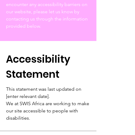
encounter any accessibility barriers on
our website, please let us know by
contacting us through the information
provided below.
Accessibility
Statement
This statement was last updated on
[enter relevant date].
We at SWIS Africa are working to make
our site accessible to people with
disabilities.