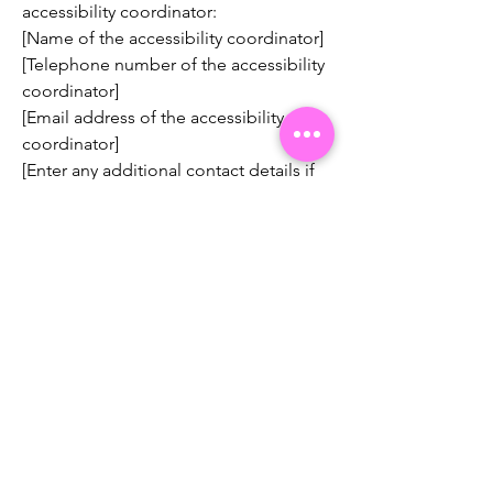
accessibility coordinator:
[Name of the accessibility coordinator]
[Telephone number of the accessibility
coordinator]
[Email address of the accessibility
coordinator]
[Enter any additional contact details if
relevant / available]
We celebrate, promote and
shape African women in STEM
through storytelling, innovative
programs and strategic
partnerships.