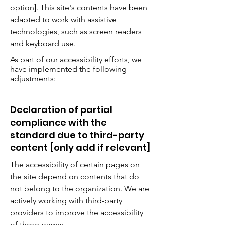
option]. This site's contents have been
adapted to work with assistive
technologies, such as screen readers
and keyboard use.
As part of our accessibility efforts, we
have implemented the following
adjustments:
Declaration of partial
compliance with the
standard due to third-party
content [only add if relevant]
The accessibility of certain pages on
the site depend on contents that do
not belong to the organization. We are
actively working with third-party
providers to improve the accessibility
of these pages.