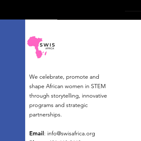
We celebrate, promote and
shape African women in STEM
through storytelling, innovative
programs and strategic
partnerships.
Email
:
info@swisafrica.org