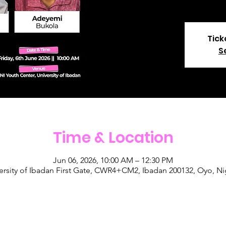
Tick
S
Time & Location
Jun 06, 2026, 10:00 AM – 12:30 PM
ersity of Ibadan First Gate, CWR4+CM2, Ibadan 200132, Oyo, Ni