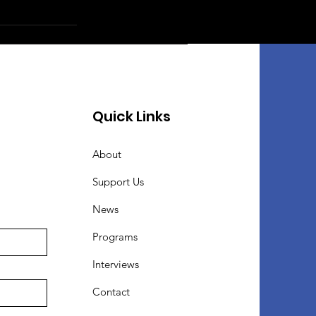
Quick Links
About
Support Us
News
Programs
Interviews
Contact