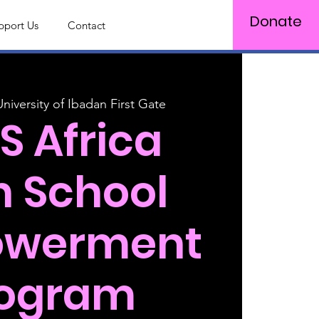
Donate
pport Us
Contact
Log In
University of Ibadan First Gate
S Africa
h School
werment
rogram