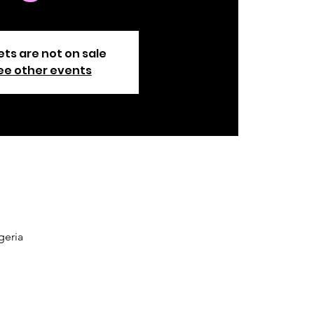
ets are not on sale
ee other events
geria