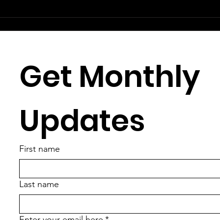
Get Monthly 
Updates
First name
Last name
Enter your email here
*