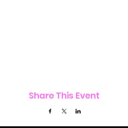
Share This Event