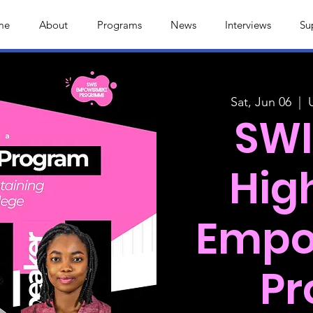
me
About
Programs
News
Interviews
Su
Sat, Jun 06
  |  
SWI
Hig
Empo
P