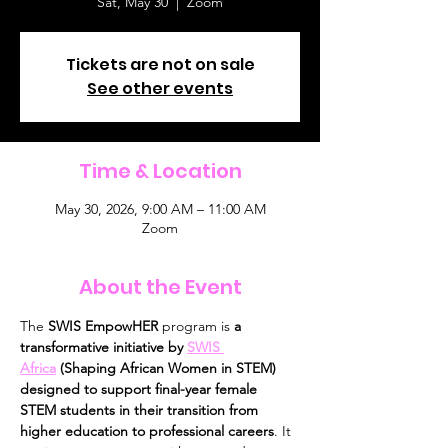
Sat, May 30
  |  
Zoom
Tickets are not on sale
See other events
Time & Location
May 30, 2026, 9:00 AM – 11:00 AM
Zoom
About the Event
The 
SWIS EmpowHER
 program is 
a 
transformative initiative by 
SWIS 
Africa
 (Shaping African Women in STEM) 
designed to support final-year female 
STEM students in their transition from 
higher education to professional careers
. It 