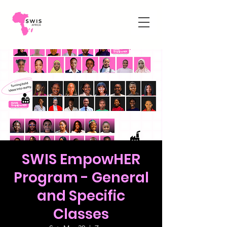
SWIS EmpowHER
Program - General
and Specific
Classes