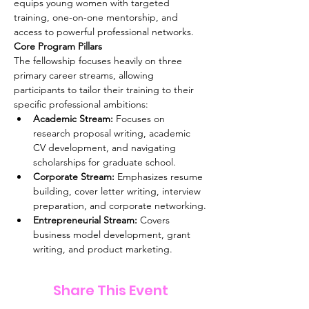
equips young women with targeted 
training, one-on-one mentorship, and 
access to powerful professional networks. 
Core Program Pillars
The fellowship focuses heavily on three 
primary career streams, allowing 
participants to tailor their training to their 
specific professional ambitions: 
Academic Stream:
 Focuses on 
research proposal writing, academic 
CV development, and navigating 
scholarships for graduate school.
Corporate Stream:
 Emphasizes resume 
building, cover letter writing, interview 
preparation, and corporate networking.
Entrepreneurial Stream:
 Covers 
business model development, grant 
writing, and product marketing.
Share This Event