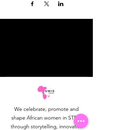
We celebrate, promote and
shape African women in STEM
through storytelling, innovative